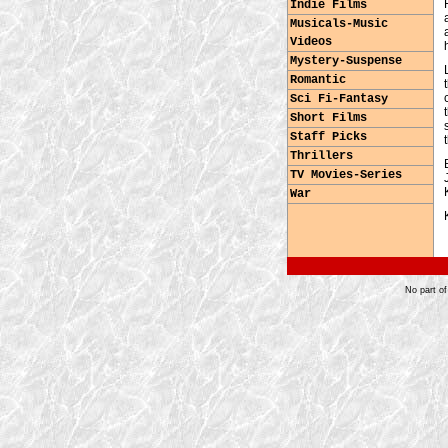
Indie Films
Musicals-Music
Videos
Mystery-Suspense
Romantic
Sci Fi-Fantasy
Short Films
Staff Picks
Thrillers
TV Movies-Series
War
No part of