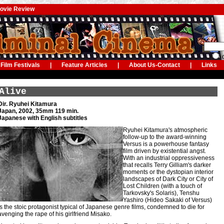
Movie Review
G
Film Festivals
|
Feature Articles
|
About Us-Contact
|
Links
Alive
Dir. Ryuhei Kitamura
Japan, 2002, 35mm 119 min.
Japanese with English subtitles
Ryuhei Kitamura's atmospheric
follow-up to the award-winning
Versus is a powerhouse fantasy
film driven by existential angst.
With an industrial oppressiveness
that recalls Terry Gilliam's darker
moments or the dystopian interior
landscapes of Dark City or City of
Lost Children (with a touch of
Tarkovsky's Solaris), Tenshu
Yashiro (Hideo Sakaki of Versus)
is the stoic protagonist typical of Japanese genre films, condemned to die for
avenging the rape of his girlfriend Misako.