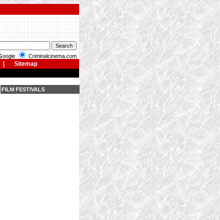
oogle
Criminalcinema.com
|
Sitemap
FILM FESTIVALS