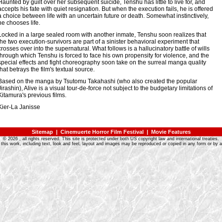
Haunted by guilt over her subsequent suicide, Tenshu has little to live for, and
accepts his fate with quiet resignation. But when the execution fails, he is offered
a choice between life with an uncertain future or death. Somewhat instinctively,
he chooses life.
Locked in a large sealed room with another inmate, Tenshu soon realizes that
the two execution-survivors are part of a sinister behavioral experiment that
crosses over into the supernatural. What follows is a hallucinatory battle of wills
through which Tenshu is forced to face his own propensity for violence, and the
special effects and fight choreography soon take on the surreal manga quality
that betrays the film's textual source.
Based on the manga by Tsutomu Takahashi (who also created the popular
Jirashin), Alive is a visual tour-de-force not subject to the budgetary limitations of
Kitamura's previous films.
Kier-La Janisse
Sitemap
|
Cinemuerte Horror Film Festival
|
Movie Features
©
2026
, all rights reserved. This site is protected under both US copyright law and international treaties.
 this work, including text, look and feel, layout and images may be reproduced or copied in any form or by