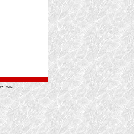
 any means.