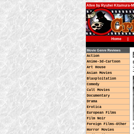
Alive by Ryuhei Kitamura-
Home
|
Movie Genre Reviews
Action
Anime-3d-Cartoon
Art House
Asian Movies
Blaxploitation
Comedy
Cult Movies
Documentary
Drama
Erotica
European Films
Film Noir
Foreign Films-Other
Horror Movies